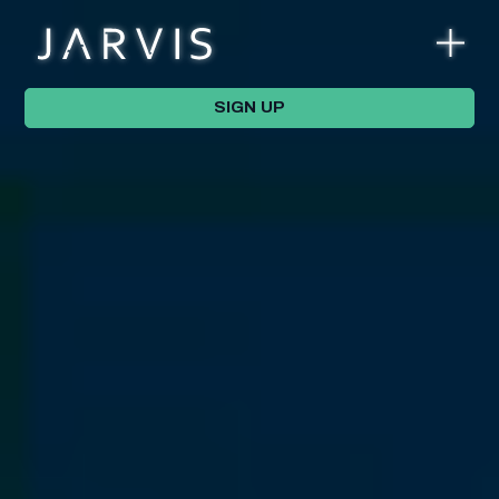
SIGN UP