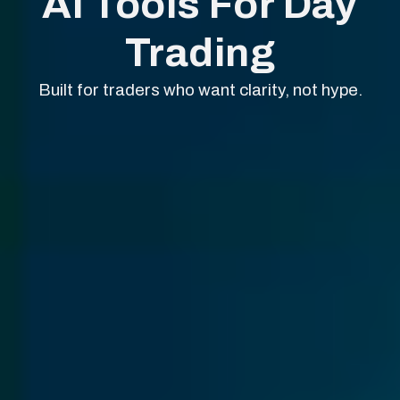
AI Tools For Day
Trading
Built for traders who want clarity, not hype.