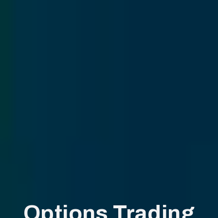
Options Trading