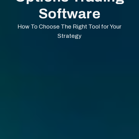
Software
How To Choose The Right Tool for Your
Strategy