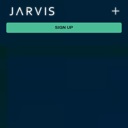
SIGN UP